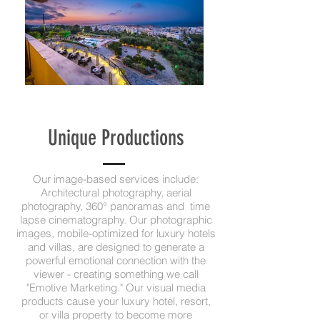
Unique Productions
Our image-based services include:
Architectural photography, aerial
photography, 360° panoramas and time
lapse cinematography. Our photographic
images, mobile-optimized for luxury hotels
and villas, are designed to generate a
powerful emotional connection with the
viewer - creating something we call
"Emotive Marketing." Our visual media
products cause your luxury hotel, resort,
or villa property to become more