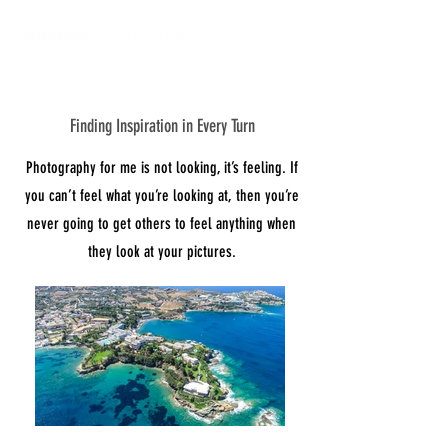
Finding Inspiration in Every Turn
About Us
Photography for me is not looking, it’s feeling. If
you can’t feel what you’re looking at, then you’re
never going to get others to feel anything when
they look at your pictures.