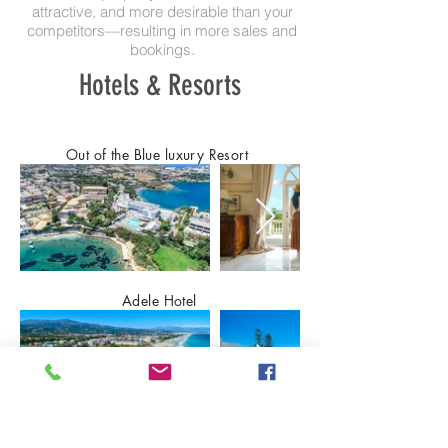
attractive, and more desirable than your
competitors—resulting in more sales and
bookings.
Hotels & Resorts
Out of the Blue luxury Resort
Adele Hotel
Panorama hotel